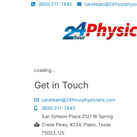
(800) 217-7440
careteam@24hourphysi
Loading...
Get in Touch
careteam@24hourphysicians.com
(800) 217-7440
San Simeon Place 2121 W Spring
Creek Pkwy, #234, Plano, Texas
75023, US