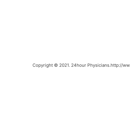
Copyright © 2021. 24hour Physicians.http://w