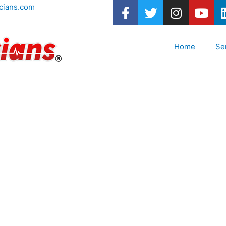
cians.com
Home
Se