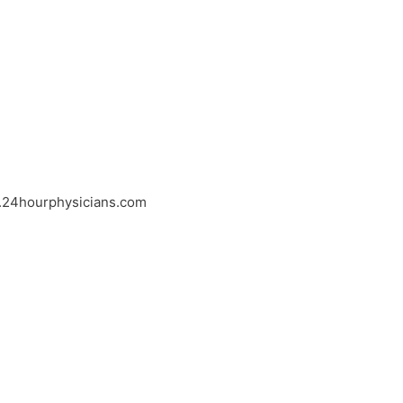
w.24hourphysicians.com