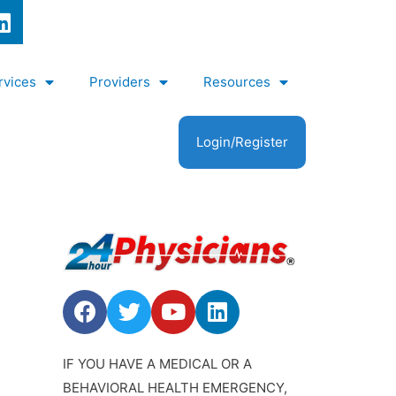
rvices
Providers
Resources
Login/Register
IF YOU HAVE A MEDICAL OR A
BEHAVIORAL HEALTH EMERGENCY,