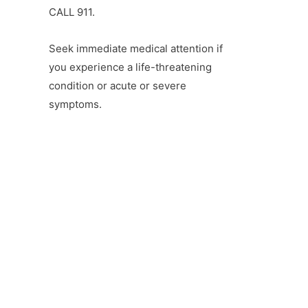
CALL 911.
Seek immediate medical attention if
you experience a life-threatening
condition or acute or severe
symptoms.