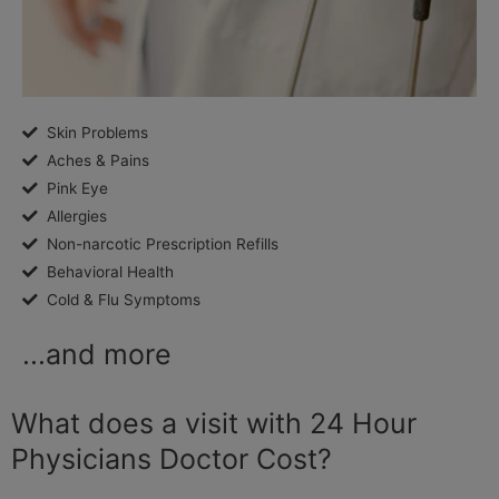
Skin Problems
Aches & Pains
Pink Eye
Allergies
Non-narcotic Prescription Refills
Behavioral Health
Cold & Flu Symptoms
...and more
What does a visit with 24 Hour
Physicians Doctor Cost?