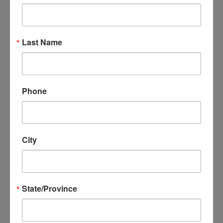
Last Name
Same day
appointment!
Phone
Doctor consultation and
Prescription to your pharmacy, if
required.
City
$99
State/Province