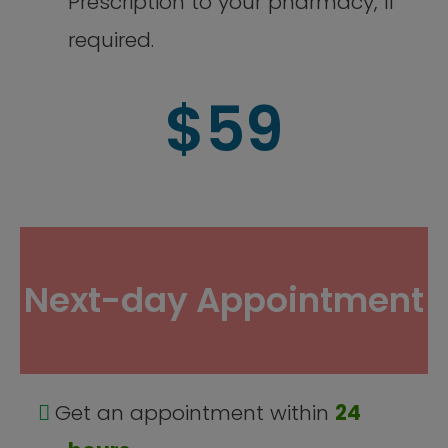
Prescription to your pharmacy, if
required.
$59
Next-day Appointment
Get an appointment within
24