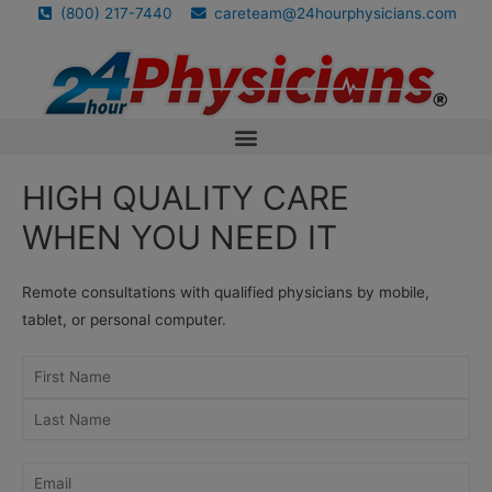
(800) 217-7440
careteam@24hourphysicians.com
HIGH QUALITY CARE
WHEN YOU NEED IT
Remote consultations with qualified physicians by mobile,
tablet, or personal computer.