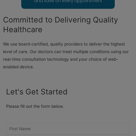
and save on every appointment
Committed to Delivering Quality
Healthcare
We use board-certified, quality providers to deliver the highest
level of care. Our doctors can treat multiple conditions using our
real-time consultation technology and your choice of web-
enabled device.
Let's Get Started
Please fill out the form below.