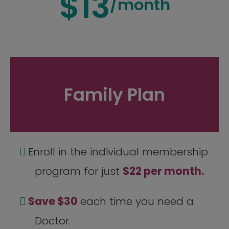
$13
/month
Family Plan
Enroll in the individual membership
program for just
$22 per month.
Save $30
each time you need a
Doctor.