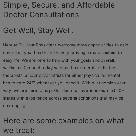
Simple, Secure, and Affordable
Doctor Consultations
Get Well, Stay Well.
Here at 24 Hour Physicians welcome more opportunities to gain
control on your health and have you living a more sustainable,
easy life. We are here to help with your goals and overall,
wellbeing. Connect today with our board-certified doctors,
therapists, and/or psychiatrists for either physical or mental
health care 24/7 whenever you need it. With a lot coming your
way, we are here to help. Our doctors have licenses in all 50+
states with experience across several conditions that may be
challenging.
Here are some examples on what
we treat: