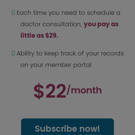
Each time you need to schedule a
doctor consultation,
you pay as
little as $29.
Ability to keep track of your records
on your member portal
$22
/month
Subscribe now!