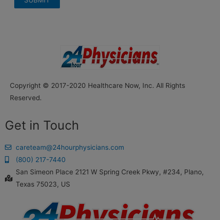
Copyright © 2017-2020 Healthcare Now, Inc. All Rights
Reserved.
Get in Touch
careteam@24hourphysicians.com
(800) 217-7440
San Simeon Place 2121 W Spring Creek Pkwy, #234, Plano,
Texas 75023, US