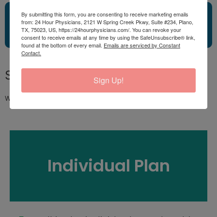
Click Here!Request Your
By submitting this form, you are consenting to receive marketing emails
from: 24 Hour Physicians, 2121 W Spring Creek Pkwy, Suite #234, Plano,
Appointment Now!
TX, 75023, US, https://24hourphysicians.com/. You can revoke your
consent to receive emails at any time by using the SafeUnsubscribe® link,
found at the bottom of every email.
Emails are serviced by Constant
Contact.
Subscribe and SAVE!
Sign Up!
We do offer subscriptions for half the price consultations.
Individual Plan