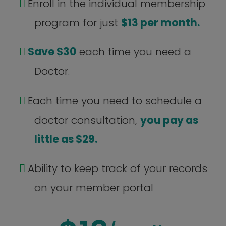
Enroll in the individual membership
program for just
$13 per month.
Save $30
each time you need a
Doctor.
Each time you need to schedule a
doctor consultation,
you pay as
little as $29.
Ability to keep track of your records
on your member portal