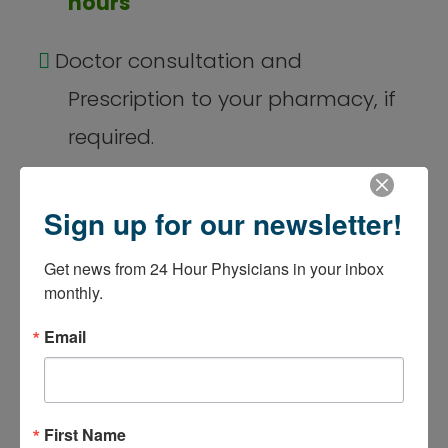
hours
Doctor consultation and
Prescription to your pharmacy, if
required.
$69
Sign up for our newsletter!
Get news from 24 Hour Physicians in your inbox 
monthly.
Email
Same-day
Appointment
First Name