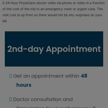
A 24 Hour Physicians doctor visits via phone or video is a fraction
of the cost of the trip to an emergency room or urgent care. The
visit cost is up front so there would not be any surprises on your
bill.
2nd-day Appointment
Get an appointment within
48
hours
Doctor consultation and