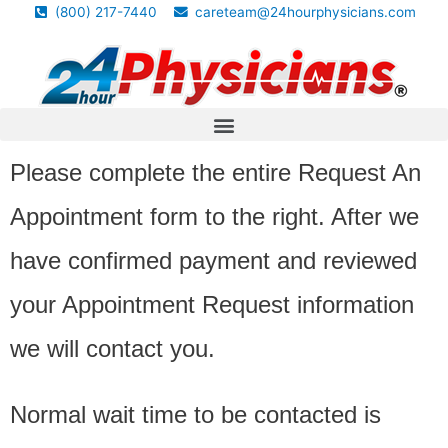
(800) 217-7440
careteam@24hourphysicians.com
Please complete the entire Request An
Appointment form to the right. After we
have confirmed payment and reviewed
your Appointment Request information
we will contact you.
Normal wait time to be contacted is