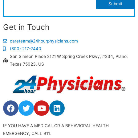
Submit
Get in Touch
careteam@24hourphysicians.com
(800) 217-7440
San Simeon Place 2121 W Spring Creek Pkwy, #234, Plano,
Texas 75023, US
IF YOU HAVE A MEDICAL OR A BEHAVIORAL HEALTH
EMERGENCY, CALL 911.