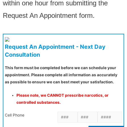
within one hour from submitting the
Request An Appointment form.
Request An Appointment - Next Day
Consultation
This form must be completed before we can schedule your
appointment. Please complete all information as accurately
as possible to ensure we can best meet your satisfaction.
Please note, we CANNOT prescribe narcotics, or
controlled substances.
Cell Phone