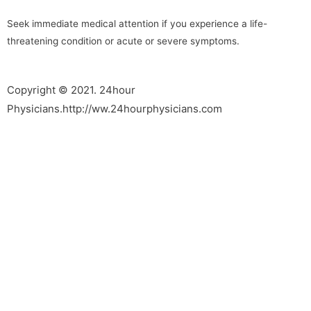
Seek immediate medical attention if you experience a life-
threatening condition or acute or severe symptoms.
Copyright © 2021. 24hour
Physicians.http://ww.24hourphysicians.com